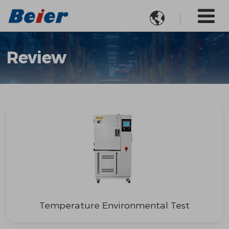

Review
Temperature Environmental Test