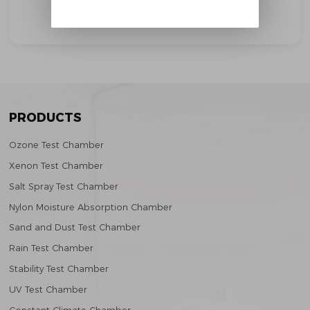
Solar Radiation Test
PRODUCTS
Ozone Test Chamber
Xenon Test Chamber
Salt Spray Test Chamber
Nylon Moisture Absorption Chamber
Sand and Dust Test Chamber
Rain Test Chamber
Stability Test Chamber
UV Test Chamber