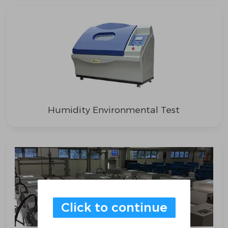
Humidity Environmental Test
Click to continue