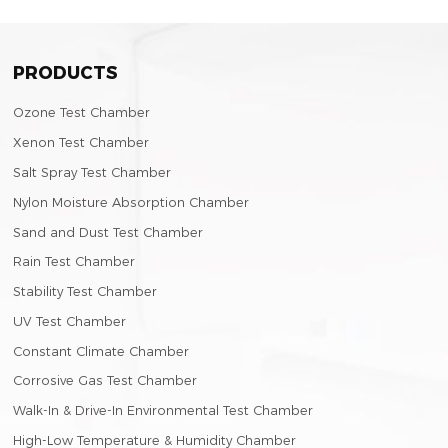
PRODUCTS
Ozone Test Chamber
Xenon Test Chamber
Salt Spray Test Chamber
Nylon Moisture Absorption Chamber
Sand and Dust Test Chamber
Rain Test Chamber
Stability Test Chamber
UV Test Chamber
Constant Climate Chamber
Corrosive Gas Test Chamber
Walk-In & Drive-In Environmental Test Chamber
High-Low Temperature & Humidity Chamber