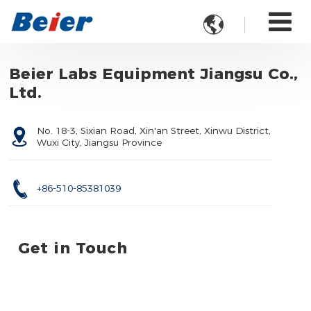

Beier Labs Equipment Jiangsu Co.,
Ltd.
No. 18-3, Sixian Road, Xin'an Street, Xinwu District,
Wuxi City, Jiangsu Province
+86-510-85381039
Get in Touch