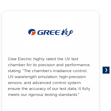
The Aerospace Special Materials and
Process Technology Institute gave positive
›
feedback on the compartment watertight
testing system, sharing: "With its exceptional
performance and precise detection
capabilities, this test chamber is important
to ensure the safety and reliability of
aerospace equipment."
The Aerospace