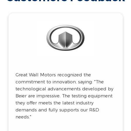
Gree Electric highly rated the UV test
chamber for its precision and performance,
stating: "The chamber’s irradiance control,
UV wavelength simulation, high-precision
sensors, and advanced control system
ensure the accuracy of our test data. It fully
meets our rigorous testing standards."