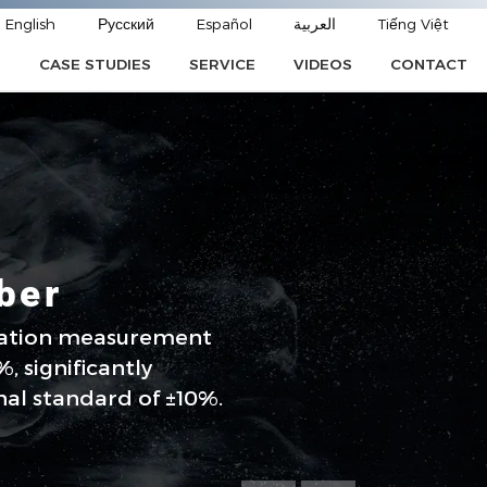
English
Русский
Español
العربية
Tiếng Việt
CASE STUDIES
SERVICE
VIDEOS
CONTACT
E
ber
ration measurement
, significantly
nal standard of ±10%.