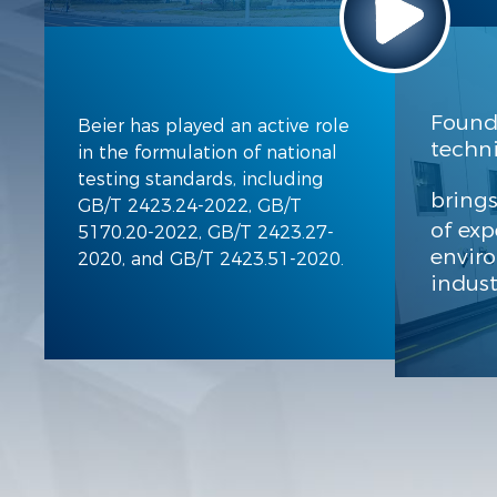
Found
Beier has played an active role
techni
in the formulation of national
testing standards, including
bring
GB/T 2423.24-2022, GB/T
of exp
5170.20-2022, GB/T 2423.27-
envir
2020, and GB/T 2423.51-2020.
indust