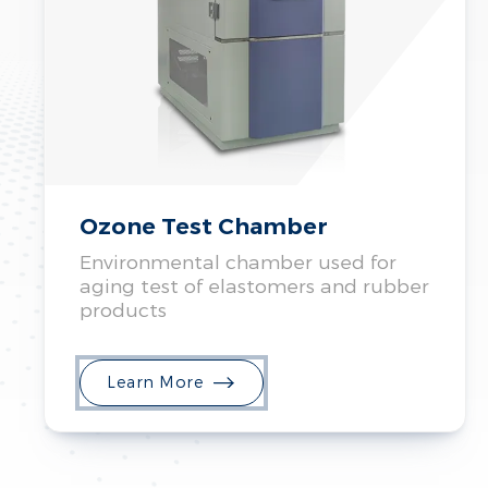
Ozone Test Chamber
Environmental chamber used for
aging test of elastomers and rubber
products
Learn More