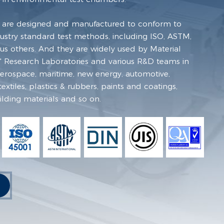
 are designed and manufactured to conform to
dustry standard test methods, including ISO, ASTM,
s others. And they are widely used by Material
ies' Research Laboratories and various R&D teams in
 aerospace, maritime, new energy, automotive,
extiles, plastics & rubbers, paints and coatings,
ilding materials and so on.