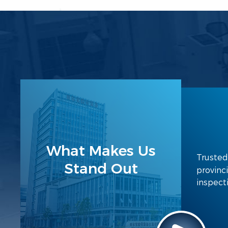
What Makes Us
Trusted
Stand Out
provinci
inspect