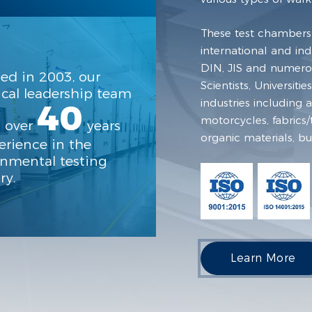
These test chambers
international and in
DIN, JIS and numerou
ed in 2003, our
Scientists, Universit
cal leadership team
industries including
40
motorcycles, fabrics/t
s over
years
organic materials, bu
erience in the
onmental testing
ry.
Learn More