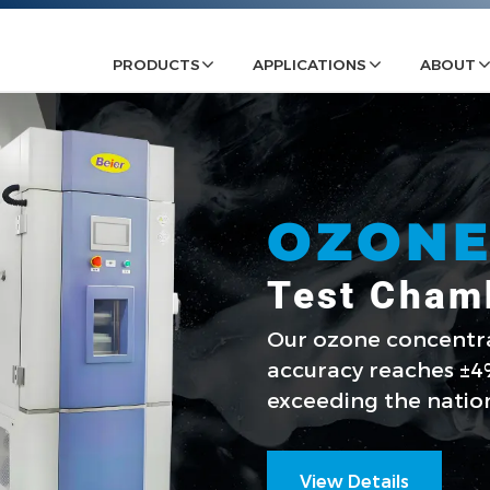
PRODUCTS
APPLICATIONS
ABOUT
OZON
Test Cham
Our ozone concent
accuracy reaches ±4%
exceeding the natio
View Details