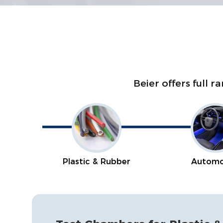
Beier offers full 
Plastic & Rubber
Automo