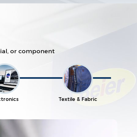
erial, or component
ctronics
Textile & Fabric