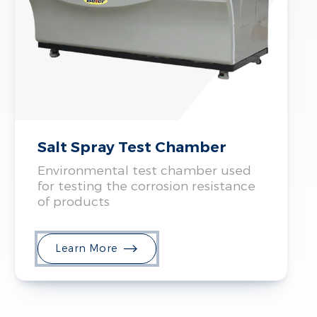
Salt Spray Test Chamber
Environmental test chamber used
for testing the corrosion resistance
of products
Learn More