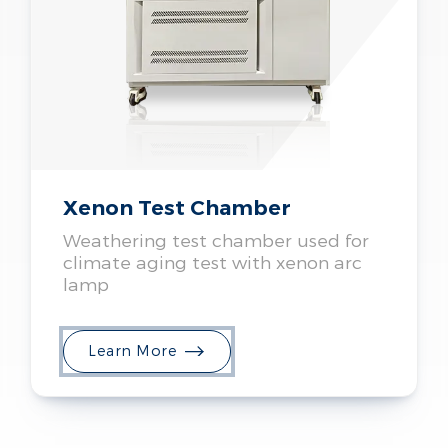
Xenon Test Chamber
Weathering test chamber used for
climate aging test with xenon arc
lamp
Learn More