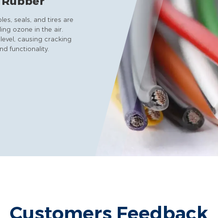
& Rubber
s, seals, and tires are
ing ozone in the air.
level, causing cracking
d functionality.
Customers Feedback