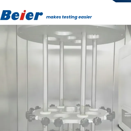
makes testing easier