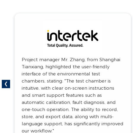
Great Wall Motors recognized the
‹
commitment to innovation, saying: "The
technological advancements developed by
Beier are impressive. The testing equipment
they offer meets the latest industry
demands and fully supports our R&D
needs."