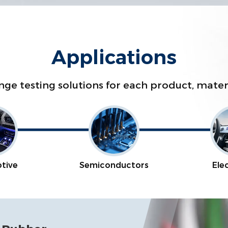
Applications
range testing solutions for each product, mat
tive
Semiconductors
Ele