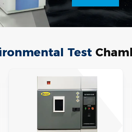
ironmental Test
Chamb