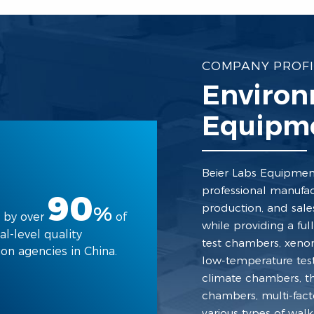
COMPANY PROFI
Environ
Equipme
Beier Labs Equipment 
professional manufac
90
production, and sale
%
 by over
of
while providing a fu
al-level quality
test chambers, xeno
ion agencies in China.
low-temperature test
climate chambers, t
chambers, multi-fact
various types of wal