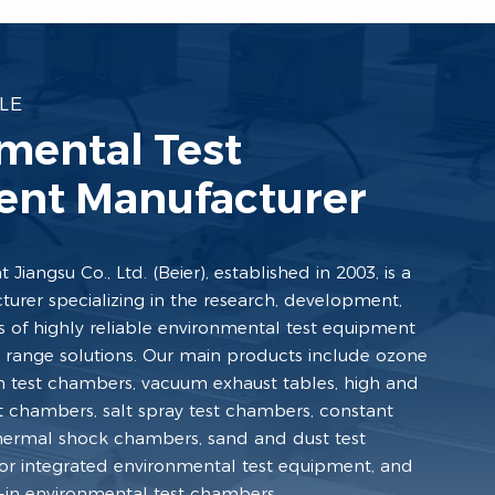
LE
mental Test
nt Manufacturer
Jiangsu Co., Ltd. (Beier), established in 2003, is a
turer specializing in the research, development,
s of highly reliable environmental test equipment
ll range solutions. Our main products include ozone
n test chambers, vacuum exhaust tables, high and
 chambers, salt spray test chambers, constant
hermal shock chambers, sand and dust test
or integrated environmental test equipment, and
k-in environmental test chambers.