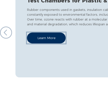
Test Chambers for Plastic 
Rubber components used in gaskets, insulation cable
constantly exposed to environmental factors, includ
Over time, ozone reacts with rubber at a molecular 
and material degradation, which reduces lifespan an
Learn More