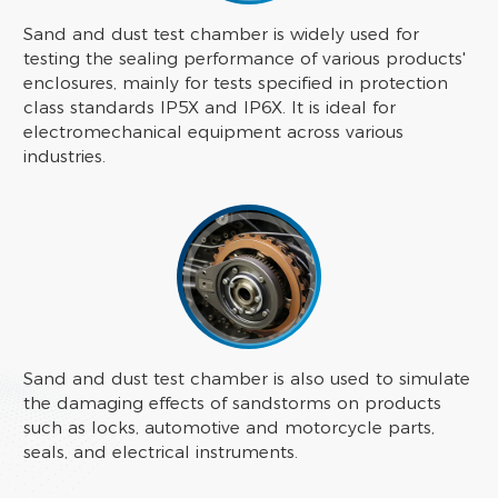
Sand and dust test chamber is widely used for
testing the sealing performance of various products'
enclosures, mainly for tests specified in protection
class standards IP5X and IP6X. It is ideal for
electromechanical equipment across various
industries.
Sand and dust test chamber is also used to simulate
the damaging effects of sandstorms on products
such as locks, automotive and motorcycle parts,
seals, and electrical instruments.