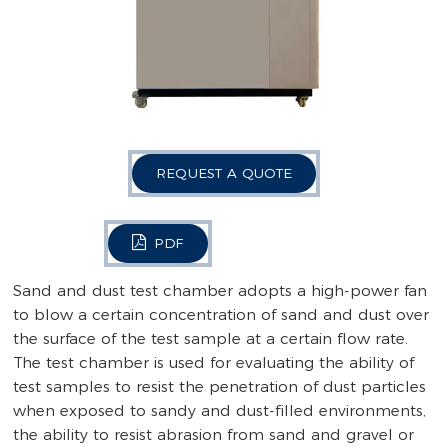
REQUEST A QUOTE
PDF
Sand and dust test chamber adopts a high-power fan
to blow a certain concentration of sand and dust over
the surface of the test sample at a certain flow rate.
The test chamber is used for evaluating the ability of
test samples to resist the penetration of dust particles
when exposed to sandy and dust-filled environments,
the ability to resist abrasion from sand and gravel or