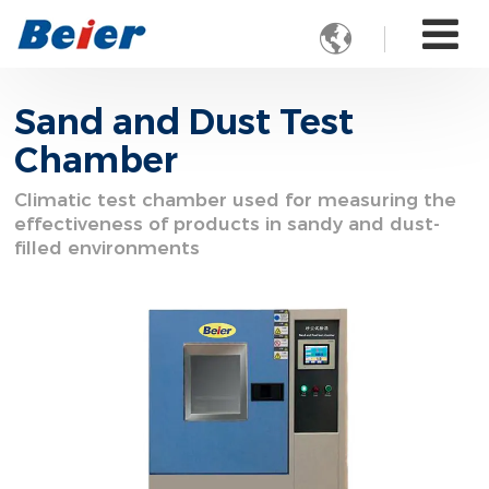

Sand and Dust Test
Chamber
Climatic test chamber used for measuring the
effectiveness of products in sandy and dust-
filled environments