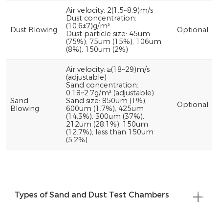
Air velocity: 2(1.5~8.9)m/s
Dust concentration:
(10.6±7)g/m³
Dust Blowing
Optional
Dust particle size: 45um
(75%), 75um (15%), 106um
(8%), 150um (2%)
Air velocity: ≥(18~29)m/s
(adjustable)
Sand concentration:
0.18~2.7g/m³ (adjustable)
Sand
Sand size: 850um (1%),
Optional
Blowing
600um (1.7%), 425um
(14.3%), 300um (37%),
212um (28.1%), 150um
(12.7%), less than 150um
(5.2%)
Types of Sand and Dust Test Chambers