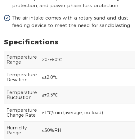
protection, and power phase loss protection.
The air intake comes with a rotary sand and dust
feeding device to meet the need for sandblasting.
Specifications
Temperature
20~+80℃
Range
Temperature
≤±2.0℃
Deviation
Temperature
≤±0.5℃
Fluctuation
Temperature
≥1℃/min (average, no load)
Change Rate
Humidity
≤30%RH
Range