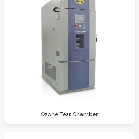
Ozone Test Chamber