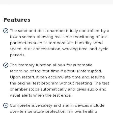
Features
The sand and dust chamber is fully controlled by a
touch screen, allowing real-time monitoring of test
parameters such as temperature, humidity, wind
speed, dust concentration, working time, and cycle
periods.
The memory function allows for automatic
recording of the test time if a test is interrupted.
Upon restart, it can accumulate time and resume
the original test program without resetting. The test
chamber stops automatically and gives audio and
visual alerts when the test ends.
Comprehensive safety and alarm devices include
over-temperature protection, fan overheating