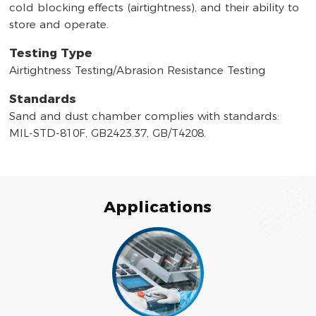
cold blocking effects (airtightness), and their ability to
store and operate.
Testing Type
Airtightness Testing/Abrasion Resistance Testing
Standards
Sand and dust chamber complies with standards:
MIL-STD-810F, GB2423.37, GB/T4208.
Applications