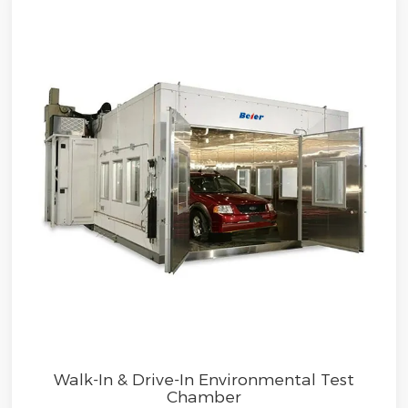
Walk-In & Drive-In Environmental Test
Chamber