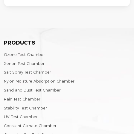
PRODUCTS
Ozone Test Chamber
Xenon Test Chamber
Salt Spray Test Chamber
Nylon Moisture Absorption Chamber
Sand and Dust Test Chamber
Rain Test Chamber
Stability Test Chamber
UV Test Chamber
Constant Climate Chamber