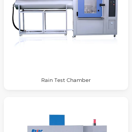
Rain Test Chamber