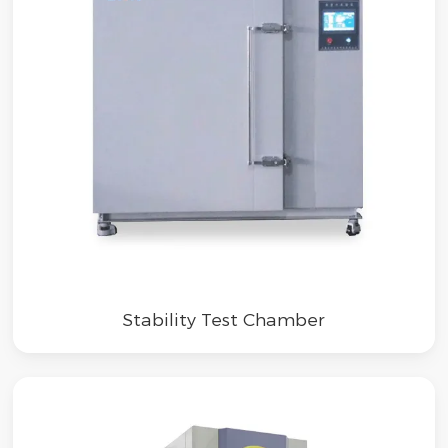
Stability Test Chamber