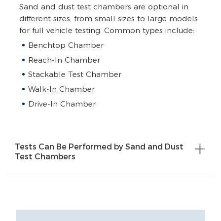
Sand and dust test chambers are optional in
different sizes, from small sizes to large models
for full vehicle testing. Common types include:
Benchtop Chamber
Reach-In Chamber
Stackable Test Chamber
Walk-In Chamber
Drive-In Chamber
Tests Can Be Performed by Sand and Dust
Test Chambers