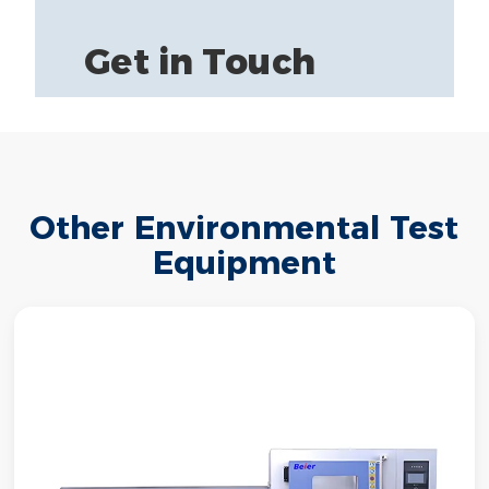
Get in Touch
Other Environmental Test
Equipment